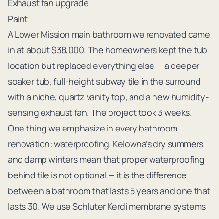
Exhaust fan upgrade
Paint
A Lower Mission main bathroom we renovated came
in at about $38,000. The homeowners kept the tub
location but replaced everything else — a deeper
soaker tub, full-height subway tile in the surround
with a niche, quartz vanity top, and a new humidity-
sensing exhaust fan. The project took 3 weeks.
One thing we emphasize in every bathroom
renovation: waterproofing. Kelowna’s dry summers
and damp winters mean that proper waterproofing
behind tile is not optional — it is the difference
between a bathroom that lasts 5 years and one that
lasts 30. We use Schluter Kerdi membrane systems