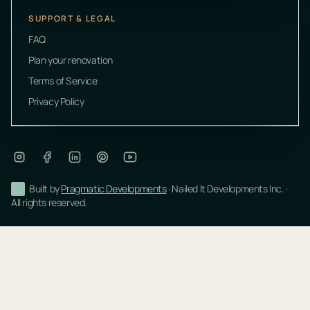
SUPPORT & LEGAL
FAQ
Plan your renovation
Terms of Service
Privacy Policy
Built by
Pragmatic Developments
· Nailed It Developments Inc. ·
All rights reserved.