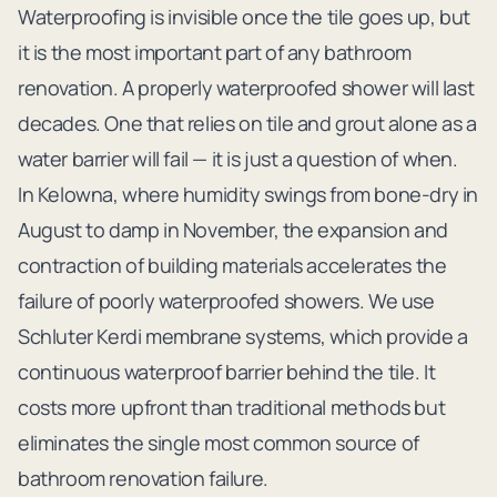
Waterproofing is invisible once the tile goes up, but
it is the most important part of any bathroom
renovation. A properly waterproofed shower will last
decades. One that relies on tile and grout alone as a
water barrier will fail — it is just a question of when.
In Kelowna, where humidity swings from bone-dry in
August to damp in November, the expansion and
contraction of building materials accelerates the
failure of poorly waterproofed showers. We use
Schluter Kerdi membrane systems, which provide a
continuous waterproof barrier behind the tile. It
costs more upfront than traditional methods but
eliminates the single most common source of
bathroom renovation failure.