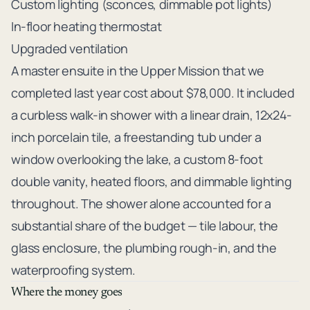
Custom lighting (sconces, dimmable pot lights)
In-floor heating thermostat
Upgraded ventilation
A master ensuite in the Upper Mission that we
completed last year cost about $78,000. It included
a curbless walk-in shower with a linear drain, 12x24-
inch porcelain tile, a freestanding tub under a
window overlooking the lake, a custom 8-foot
double vanity, heated floors, and dimmable lighting
throughout. The shower alone accounted for a
substantial share of the budget — tile labour, the
glass enclosure, the plumbing rough-in, and the
waterproofing system.
Where the money goes