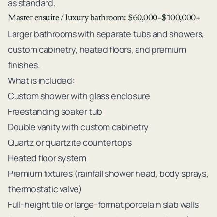
as standard.
Master ensuite / luxury bathroom: $60,000–$100,000+
Larger bathrooms with separate tubs and showers,
custom cabinetry, heated floors, and premium
finishes.
What is included:
Custom shower with glass enclosure
Freestanding soaker tub
Double vanity with custom cabinetry
Quartz or quartzite countertops
Heated floor system
Premium fixtures (rainfall shower head, body sprays,
thermostatic valve)
Full-height tile or large-format porcelain slab walls