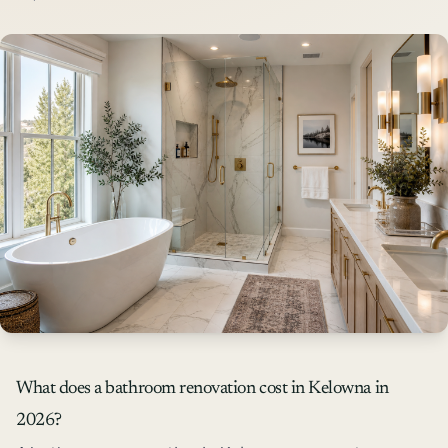
What does a bathroom renovation cost in Kelowna in
2026?