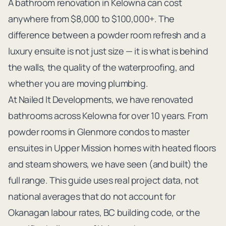
A bathroom renovation in Kelowna can cost
anywhere from $8,000 to $100,000+. The
difference between a powder room refresh and a
luxury ensuite is not just size — it is what is behind
the walls, the quality of the waterproofing, and
whether you are moving plumbing.
At Nailed It Developments, we have renovated
bathrooms across Kelowna for over 10 years. From
powder rooms in Glenmore condos to master
ensuites in Upper Mission homes with heated floors
and steam showers, we have seen (and built) the
full range. This guide uses real project data, not
national averages that do not account for
Okanagan labour rates, BC building code, or the