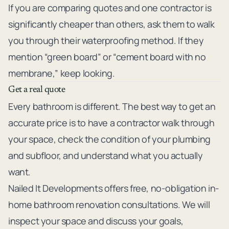
If you are comparing quotes and one contractor is
significantly cheaper than others, ask them to walk
you through their waterproofing method. If they
mention “green board” or “cement board with no
membrane,” keep looking.
Get a real quote
Every bathroom is different. The best way to get an
accurate price is to have a contractor walk through
your space, check the condition of your plumbing
and subfloor, and understand what you actually
want.
Nailed It Developments
offers free, no-obligation in-
home bathroom renovation consultations. We will
inspect your space and discuss your goals,