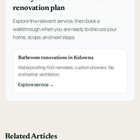
renovation plan
Explore the relevant service, then book a
walkthrough when you are ready to discuss your
home, scope, and next steps.
Bathroom renovations in Kelowna
Waterproofing-first remodels, custom showers, tile,
and better ventilation.
Explore service →
Related Articles