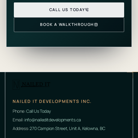
CALL US TODAY
BOOK A WALKTHROUGH
NAILED IT DEVELOPMENTS INC.
Phone:
Call Us Today
Email:
info@naileditdevelopments.ca
Address:
270 Campion Street, Unit A, Kelowna, BC