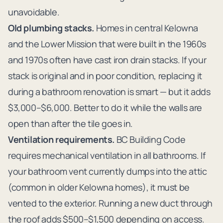
unavoidable.
Old plumbing stacks.
Homes in central Kelowna
and the Lower Mission that were built in the 1960s
and 1970s often have cast iron drain stacks. If your
stack is original and in poor condition, replacing it
during a bathroom renovation is smart — but it adds
$3,000–$6,000. Better to do it while the walls are
open than after the tile goes in.
Ventilation requirements.
BC Building Code
requires mechanical ventilation in all bathrooms. If
your bathroom vent currently dumps into the attic
(common in older Kelowna homes), it must be
vented to the exterior. Running a new duct through
the roof adds $500–$1,500 depending on access.