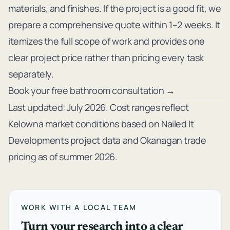
materials, and finishes. If the project is a good fit, we
prepare a comprehensive quote within 1–2 weeks. It
itemizes the full scope of work and provides one
clear project price rather than pricing every task
separately.
Book your free bathroom consultation →
Last updated: July 2026. Cost ranges reflect
Kelowna market conditions based on Nailed It
Developments project data and Okanagan trade
pricing as of summer 2026.
WORK WITH A LOCAL TEAM
Turn your research into a clear