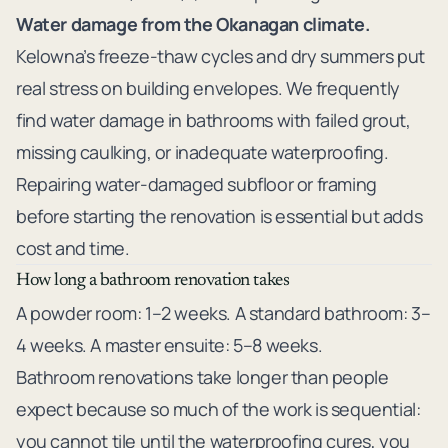
Water damage from the Okanagan climate.
Kelowna’s freeze-thaw cycles and dry summers put
real stress on building envelopes. We frequently
find water damage in bathrooms with failed grout,
missing caulking, or inadequate waterproofing.
Repairing water-damaged subfloor or framing
before starting the renovation is essential but adds
cost and time.
How long a bathroom renovation takes
A powder room: 1–2 weeks. A standard bathroom: 3–
4 weeks. A master ensuite: 5–8 weeks.
Bathroom renovations take longer than people
expect because so much of the work is sequential:
you cannot tile until the waterproofing cures, you