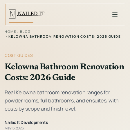
Toggle
HOME
›
BLOG
›
KELOWNA BATHROOM RENOVATION COSTS: 2026 GUIDE
COST GUIDES
Kelowna Bathroom Renovation
Costs: 2026 Guide
Real Kelowna bathroom renovation ranges for
powder rooms, full bathrooms, and ensuites, with
costs by scope and finish level.
Nailed It Developments
May 13, 2026