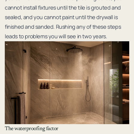
cannot install fixtures until the tile is grouted and
sealed, and you cannot paint until the drywall is
finished and sanded. Rushing any of these steps
leads to problems you will see in two years.
The waterproofing factor