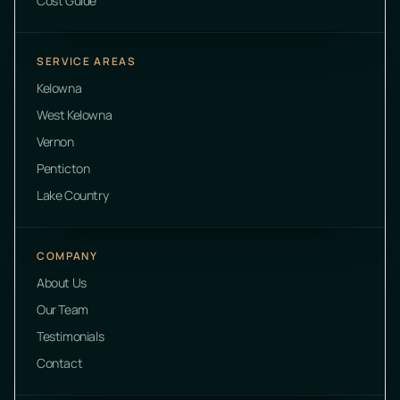
Cost Guide
SERVICE AREAS
Kelowna
West Kelowna
Vernon
Penticton
Lake Country
COMPANY
About Us
Our Team
Testimonials
Contact