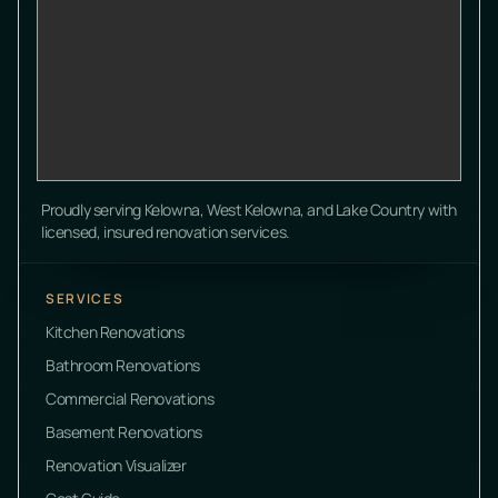
VIEW MAP
Proudly serving Kelowna, West Kelowna, and Lake Country with
licensed, insured renovation services.
SERVICES
Kitchen Renovations
Bathroom Renovations
Commercial Renovations
Basement Renovations
Renovation Visualizer