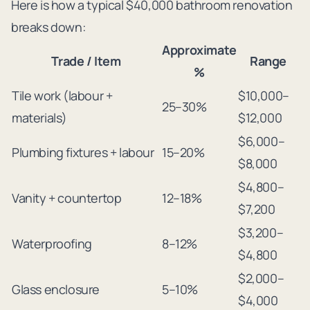
Here is how a typical $40,000 bathroom renovation
breaks down:
Approximate
Trade / Item
Range
%
Tile work (labour +
$10,000–
25–30%
materials)
$12,000
$6,000–
Plumbing fixtures + labour
15–20%
$8,000
$4,800–
Vanity + countertop
12–18%
$7,200
$3,200–
Waterproofing
8–12%
$4,800
$2,000–
Glass enclosure
5–10%
$4,000