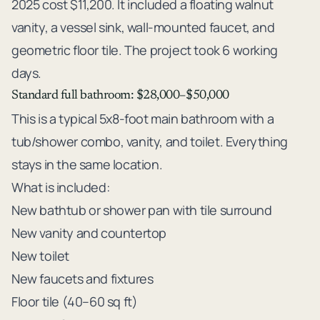
2025 cost $11,200. It included a floating walnut
vanity, a vessel sink, wall-mounted faucet, and
geometric floor tile. The project took 6 working
days.
Standard full bathroom: $28,000–$50,000
This is a typical 5x8-foot main bathroom with a
tub/shower combo, vanity, and toilet. Everything
stays in the same location.
What is included:
New bathtub or shower pan with tile surround
New vanity and countertop
New toilet
New faucets and fixtures
Floor tile (40–60 sq ft)