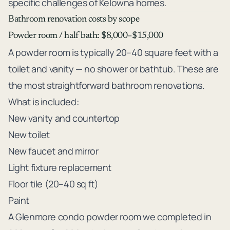
specific challenges of Kelowna homes.
Bathroom renovation costs by scope
Powder room / half bath: $8,000–$15,000
A powder room is typically 20–40 square feet with a
toilet and vanity — no shower or bathtub. These are
the most straightforward bathroom renovations.
What is included:
New vanity and countertop
New toilet
New faucet and mirror
Light fixture replacement
Floor tile (20–40 sq ft)
Paint
A Glenmore condo powder room we completed in