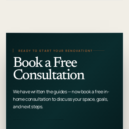
READY TO START YOUR RENOVATION?
Book a Free
Consultation
We have written the guides — now book a free in-
home consultation to discuss your space, goals,
and next steps.