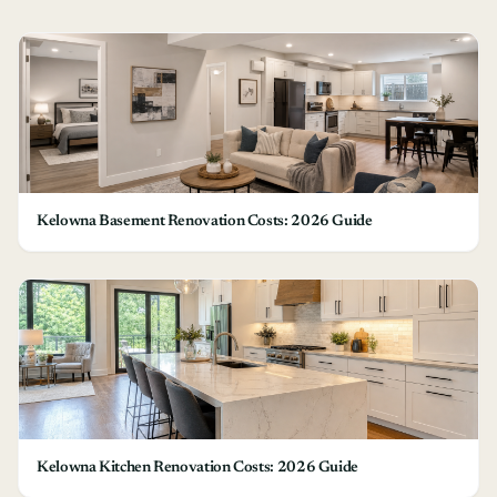
Kelowna Basement Renovation Costs: 2026 Guide
Kelowna Kitchen Renovation Costs: 2026 Guide