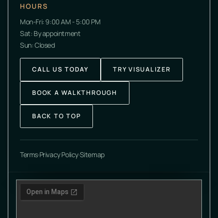
HOURS
Mon-Fri: 9:00 AM - 5:00 PM
Sat: By appointment
Sun: Closed
CALL US TODAY
TRY VISUALIZER
BOOK A WALKTHROUGH
BACK TO TOP
Terms
·
Privacy Policy
·
Sitemap