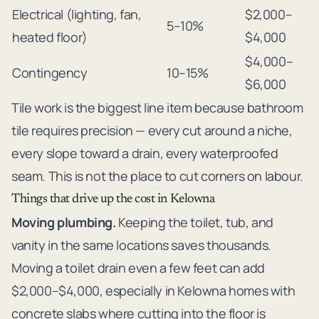
Electrical (lighting, fan,
$2,000–
5–10%
heated floor)
$4,000
$4,000–
Contingency
10–15%
$6,000
Tile work is the biggest line item because bathroom
tile requires precision — every cut around a niche,
every slope toward a drain, every waterproofed
seam. This is not the place to cut corners on labour.
Things that drive up the cost in Kelowna
Moving plumbing.
Keeping the toilet, tub, and
vanity in the same locations saves thousands.
Moving a toilet drain even a few feet can add
$2,000–$4,000, especially in Kelowna homes with
concrete slabs where cutting into the floor is