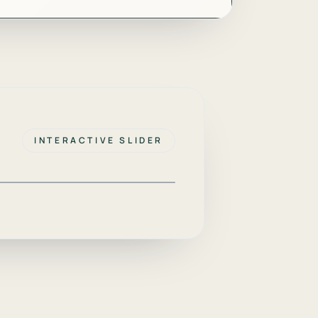
INTERACTIVE SLIDER
AFTER