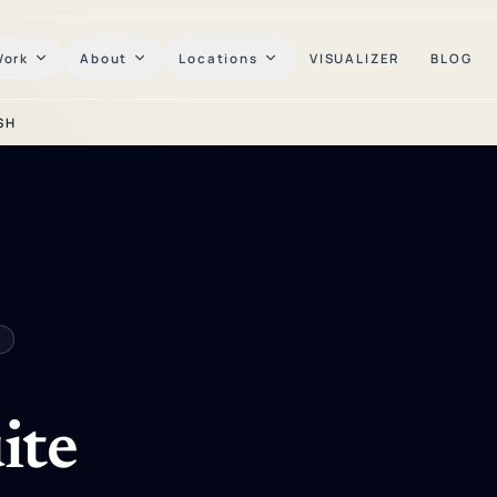
Work
About
Locations
VISUALIZER
BLOG
SH
ite