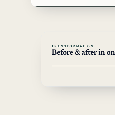
TRANSFORMATION
Before & after in o
Drag left or right, or use arrow keys
BEFORE