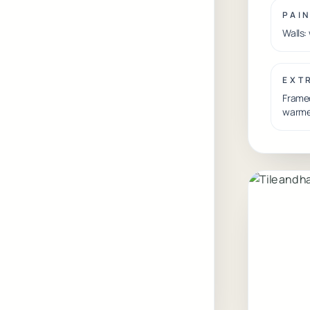
PAI
Walls:
EXT
Framed
warme