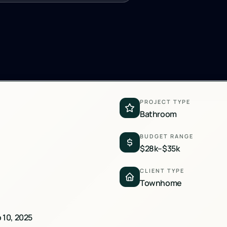
PROJECT TYPE
Bathroom
BUDGET RANGE
$28k–$35k
CLIENT TYPE
Townhome
b 10, 2025