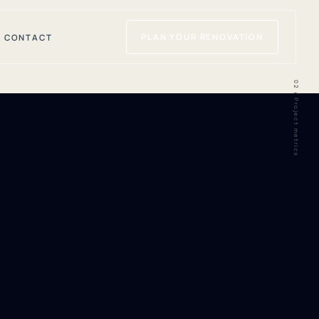
PLAN YOUR RENOVATION
CONTACT
02 / Project metrics