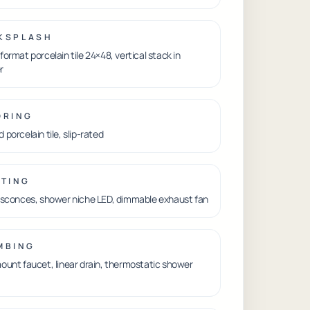
KSPLASH
format porcelain tile 24×48, vertical stack in
r
ORING
 porcelain tile, slip-rated
HTING
 sconces, shower niche LED, dimmable exhaust fan
MBING
ount faucet, linear drain, thermostatic shower