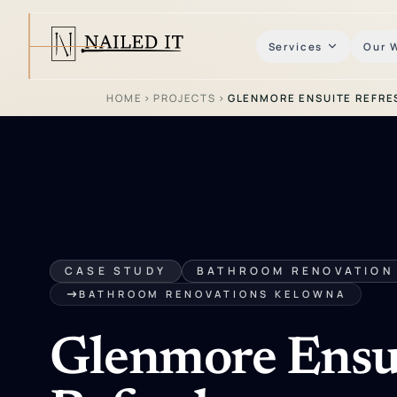
Services
Our 
HOME
›
PROJECTS
›
GLENMORE ENSUITE REFRE
CASE STUDY
BATHROOM RENOVATION
BATHROOM RENOVATIONS KELOWNA
Glenmore Ensu