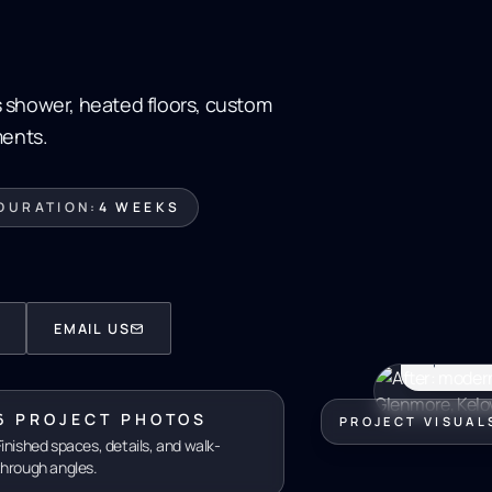
 shower, heated floors, custom
ments.
DURATION:
4 WEEKS
GLEN
GLEN
$28K
EMAIL US
Spa-calibr
6 PROJECT PHOTOS
PROJECT VISUAL
Finished spaces, details, and walk-
through angles.