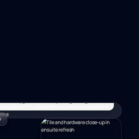
MORE, KELOWNA BC
MORE, KELOWNA BC
4 WEEKS
–$35K
e ensuite upgrades with waterproofing done right.
S