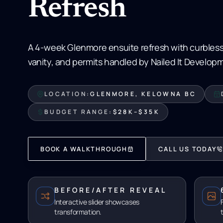
Refresh
A 4-week Glenmore ensuite refresh with curbless
vanity, and permits handled by Nailed It Develop
LOCATION:
GLENMORE, KELOWNA BC
BUDGET RANGE:
$28K–$35K
BOOK A WALKTHROUGH
CALL US TODAY
BEFORE/AFTER REVEAL
Interactive slider showcases
transformation.