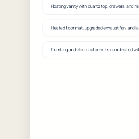
Floating vanity with quartz top, drawers, and m
Heated floor mat, upgraded exhaust fan, and la
Plumbing and electrical permits coordinated wit