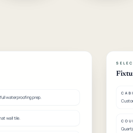
SELEC
Fixtu
CAB
 full waterproofing prep.
Custom
t wall tile.
COU
Quartz