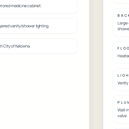
irrored medicine cabinet.
BAC
Large-
yered vanity/shower lighting.
showe
h City of Kelowna.
FLO
Heated
LIG
Vanity
PLU
Wall-m
valve