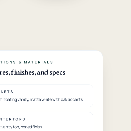
TIONS & MATERIALS
res, finishes, and specs
INETS
 floating vanity, matte white with oak accents
NTERTOPS
 vanity top, honed finish