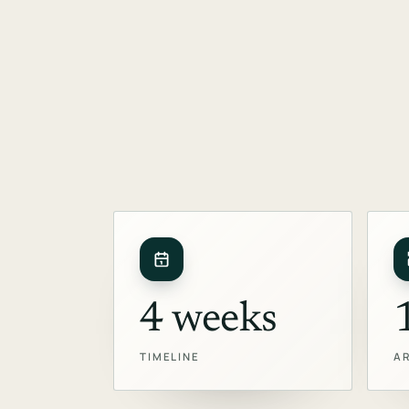
4 weeks
TIMELINE
A