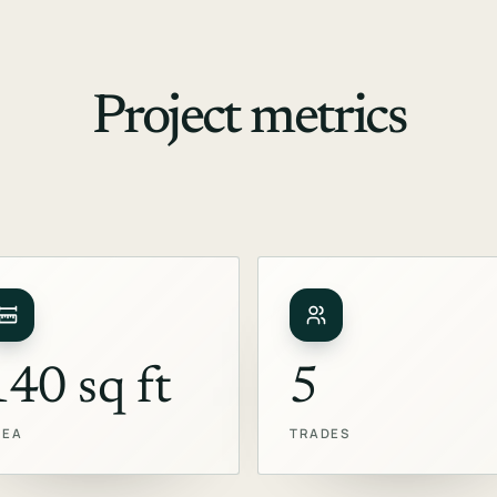
Project metrics
140 sq ft
5
REA
TRADES