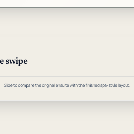
ne swipe
DRAG TO COMPARE
, to compare before and after photos.
Slide to compare the original ensuite with the finished spa-style layout.