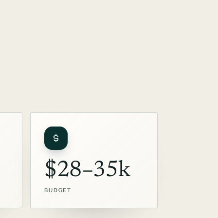
$28–35k
BUDGET