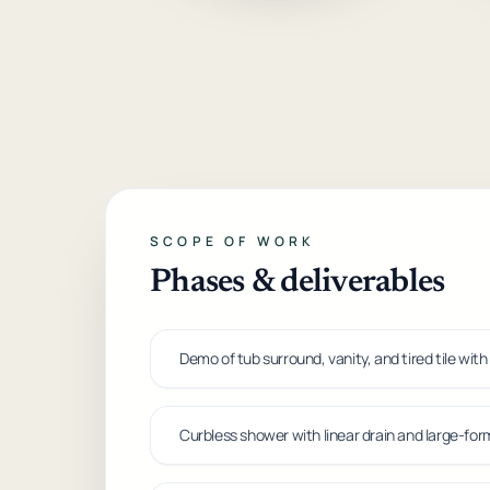
SCOPE OF WORK
Phases & deliverables
Demo of tub surround, vanity, and tired tile with
Curbless shower with linear drain and large-forma