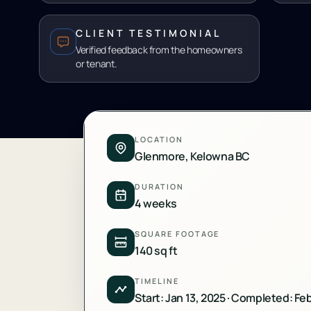
CLIENT TESTIMONIAL
Verified feedback from the homeowners
or tenant.
LOCATION
Glenmore, Kelowna BC
DURATION
4 weeks
SQUARE FOOTAGE
140 sq ft
TIMELINE
Start: Jan 13, 2025 · Completed: Fe