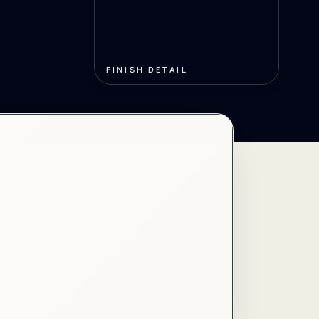
FINISH DETAIL