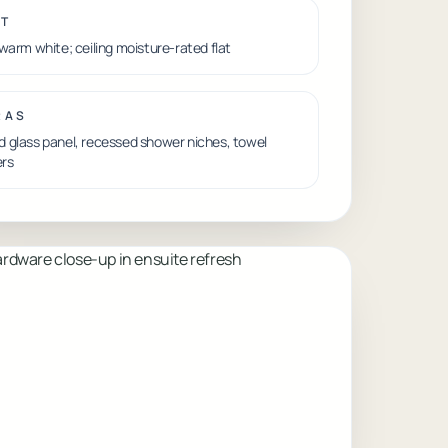
NT
 warm white; ceiling moisture-rated flat
RAS
 glass panel, recessed shower niches, towel
rs